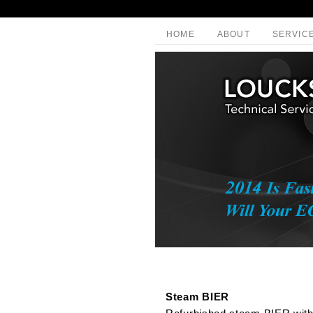
HOME
ABOUT
SERVIC
Steam BIER