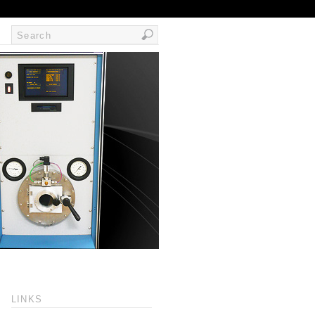
LINKS