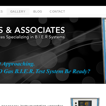
ES
GALLERY
BLOG
CONTACT