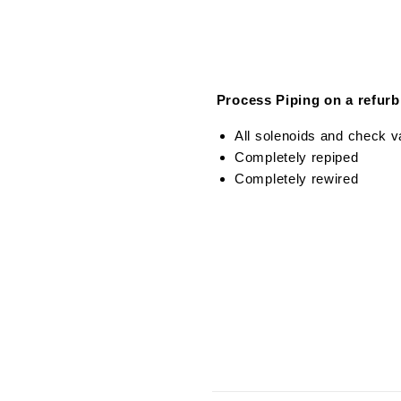
Process Piping on a refur
All solenoids and check va
Completely repiped
Completely rewired