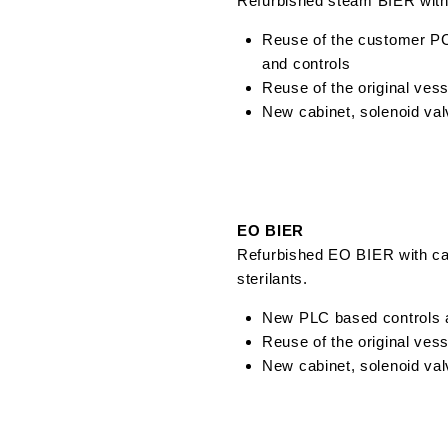
Refurbished steam BIER with
Reuse of the customer P
and controls
Reuse of the original ves
New cabinet, solenoid val
EO BIER
Refurbished EO BIER with ca
sterilants.
New PLC based controls a
Reuse of the original ves
New cabinet, solenoid val