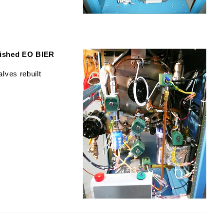
bished EO BIER
lves rebuilt