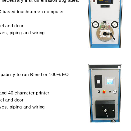
 necessary instrumentation upgrades.
C based touchscreen computer
sel and door
ves, piping and wiring
pability to run Blend or 100% EO
nd 40 character printer
sel and door
ves, piping and wiring