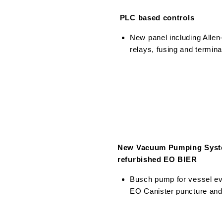
PLC based controls
New panel including Alle
relays, fusing and termina
New Vacuum Pumping Syst
refurbished EO BIER
Busch pump for vessel e
EO Canister puncture an