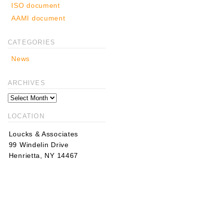
ISO document
AAMI document
CATEGORIES
News
ARCHIVES
LOCATION
Loucks & Associates
99 Windelin Drive
Henrietta, NY 14467