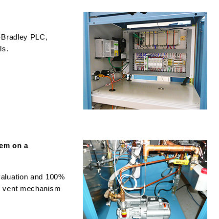
n-Bradley PLC,
ls.
em on a
valuation and 100%
d vent mechanism